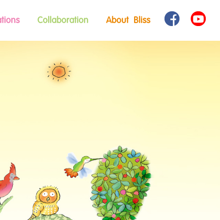
tions
Collaboration
About Bliss