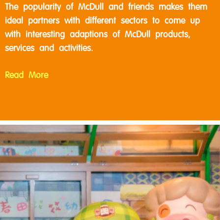
The popularity of McDull and friends makes them
ideal partners with different sectors to come up
with interesting adaptions of McDull products,
services and activities.
Read More