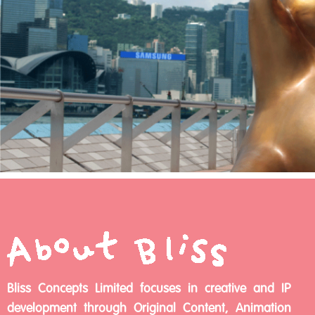
Bliss Concepts Limited focuses in creative and IP
development through Original Content, Animation