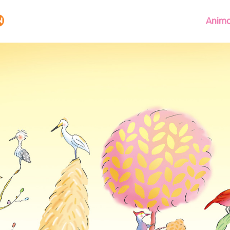
Anima