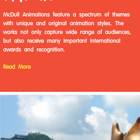
McDull Animations feature a spectrum of themes
with unique and original animation styles. The
works not only capture wide range of audiences,
but also receive many important international
awards and recognition.
Read More