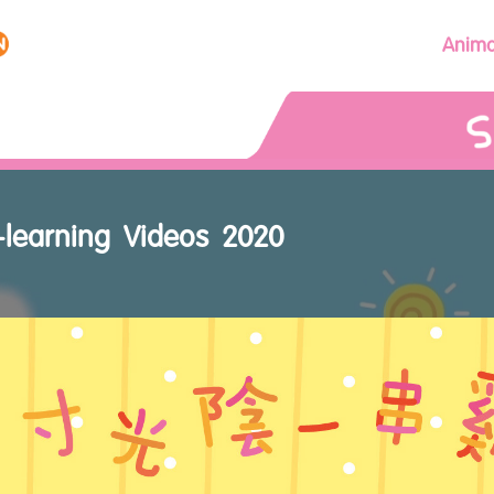
Anima
-learning Videos 2020