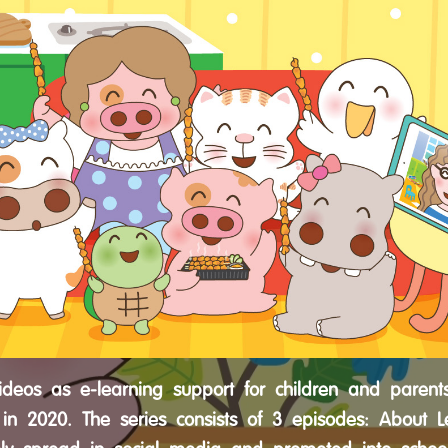
ideos as e-learning support for children and parent
in 2020. The series consists of 3 episodes: About L