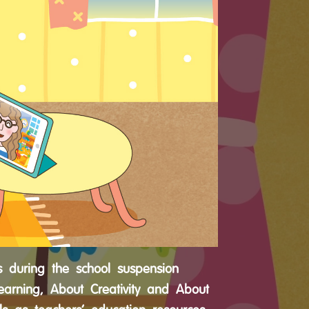
s during the school suspension
earning, About Creativity and About