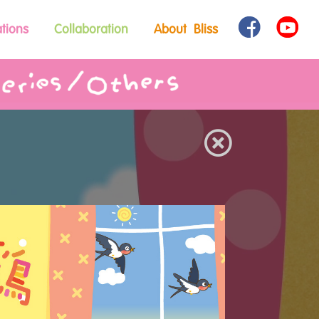
tions
Collaboration
About Bliss