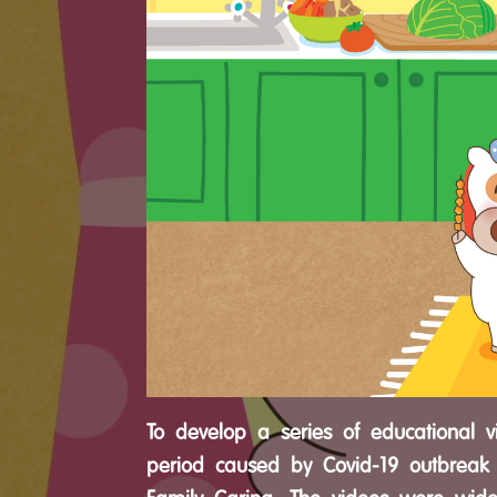
To develop a series of educational v
period caused by Covid-19 outbreak 