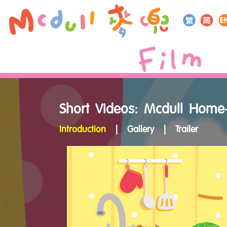
Short Videos: Mcdull Home
Introduction
|
Gallery
|
Trailer