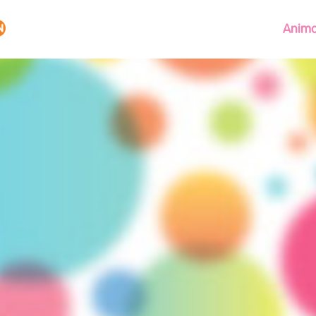
Anima