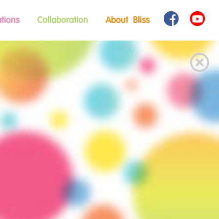
tions
Collaboration
About Bliss