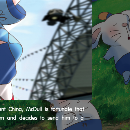
nt China, McDull is fortunate that
 him and decides to send him to a