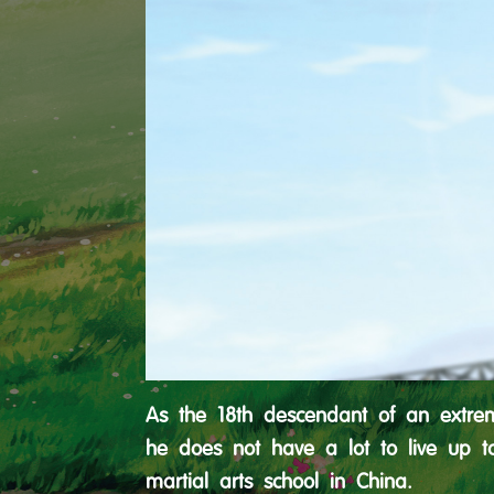
As the 18th descendant of an extreme
he does not have a lot to live up t
martial arts school in China.