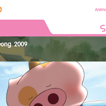
Anima
Dong 2009