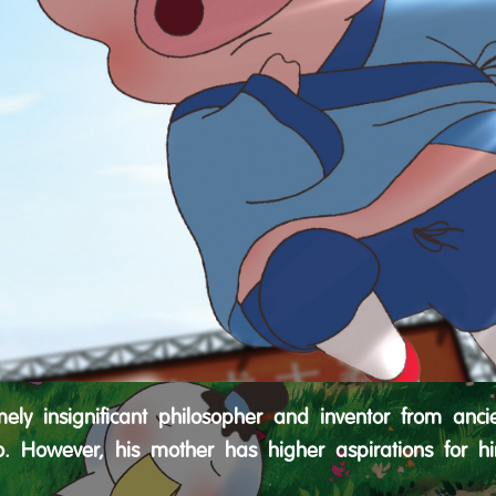
ly insignificant philosopher and inventor from ancie
o. However, his mother has higher aspirations for