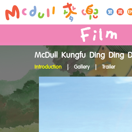
McDull Kungfu Ding Ding 
Introduction
|
Gallery
|
Trailer