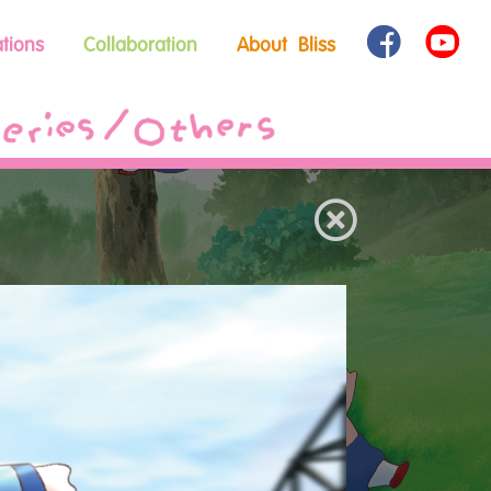
tions
Collaboration
About Bliss