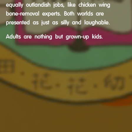
equally outlandish jobs, like chicken wing
bone-removal experts. Both worlds are
presented as just as silly and laughable.
Adults are nothing but grown-up kids.