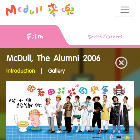
McDull, The Alumni 2006
Introduction
|
Gallery