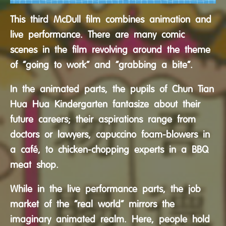
This third McDull film combines animation and
live performance. There are many comic
scenes in the film revolving around the theme
of “going to work” and “grabbing a bite”.
In the animated parts, the pupils of Chun Tian
Hua Hua Kindergarten fantasize about their
future careers; their aspirations range from
doctors or lawyers, capuccino foam-blowers in
a café, to chicken-chopping experts in a BBQ
meat shop.
While in the live performance parts, the job
market of the “real world” mirrors the
imaginary animated realm. Here, people hold